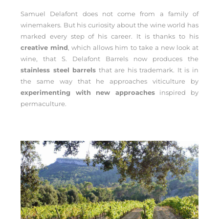
Samuel Delafont does not come from a family of
winemakers. But his curiosity about the wine world has
marked every step of his career. It is thanks to his
creative mind
, which allows him to take a new look at
wine, that S. Delafont Barrels now produces the
stainless steel barrels
that are his trademark. It is in
the same way that he approaches viticulture by
experimenting with new approaches
inspired by
permaculture.