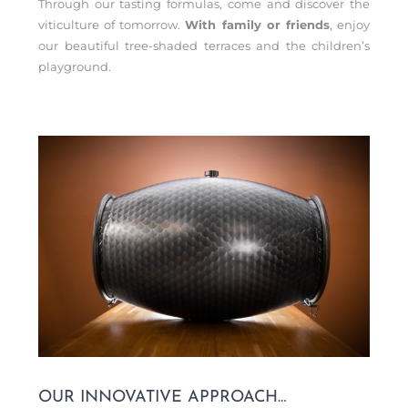
Through our tasting formulas, come and discover the
viticulture of tomorrow.
With family or friends
, enjoy
our beautiful tree-shaded terraces and the children’s
playground.
OUR INNOVATIVE APPROACH…