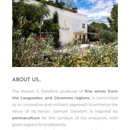
ABOUT US…
The Maison S. Delafont, producer of
fine wines from
the Languedoc and Cévennes regions
, is committed
to an innovative and militant approach to enhance the
value of its terroir. Samuel Delafont is inspired by
permaculture
for the conduct of his vineyards, with
great respect for biodiversity.