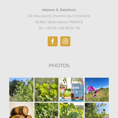
Maison S. Delafont
ZA Mas David, Chemin du Cimetière,
30360, Vézénobres, FRANCE
Tel.: +33 (0) 4 66 56 94 78
PHOTOS
Terrasse
Rosé 3