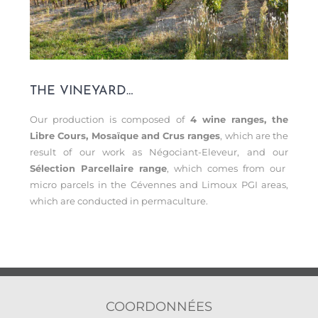
THE VINEYARD…
Our production is composed of
4 wine ranges, the
Libre Cours, Mosaïque and Crus ranges
, which are the
result of our work as Négociant-Eleveur, and our
Sélection Parcellaire range
, which comes from our
micro parcels in the Cévennes and Limoux PGI areas,
which are conducted in permaculture.
COORDONNÉES