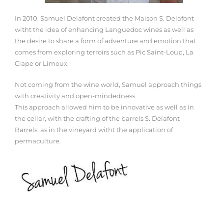
In 2010, Samuel Delafont created the Maison S. Delafont
witht the idea of enhancing Languedoc wines as well as
the desire to share a form of adventure and emotion that
comes from exploring terroirs such as Pic Saint-Loup, La
Clape or Limoux.
Not coming from the wine world, Samuel approach things
with creativity and open-mindedness.
This approach allowed him to be innovative as well as in
the cellar, with the crafting of the barrels S. Delafont
Barrels, as in the vineyard witht the application of
permaculture.