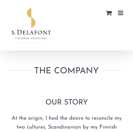
Skip
to
content
THE COMPANY
OUR STORY
At the origin, I had the desire to reconcile my
two cultures, Scandinavian by my Finnish