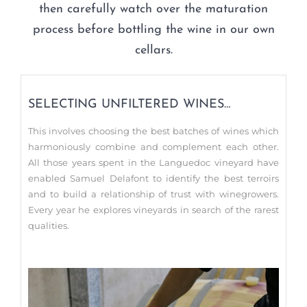
then carefully watch over the maturation
process before bottling the wine in our own
cellars.
SELECTING UNFILTERED WINES…
This involves choosing the best batches of wines which
harmoniously combine and complement each other.
All those years spent in the Languedoc vineyard have
enabled Samuel Delafont to identify the best terroirs
and to build a relationship of trust with winegrowers.
Every year he explores vineyards in search of the rarest
qualities.