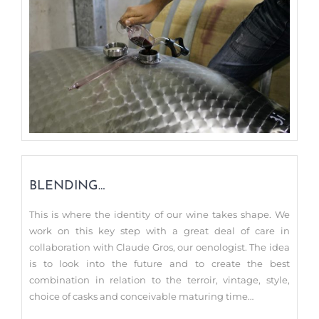
BLENDING…
This is where the identity of our wine takes shape. We
work on this key step with a great deal of care in
collaboration with Claude Gros, our oenologist. The idea
is to look into the future and to create the best
combination in relation to the terroir, vintage, style,
choice of casks and conceivable maturing time…