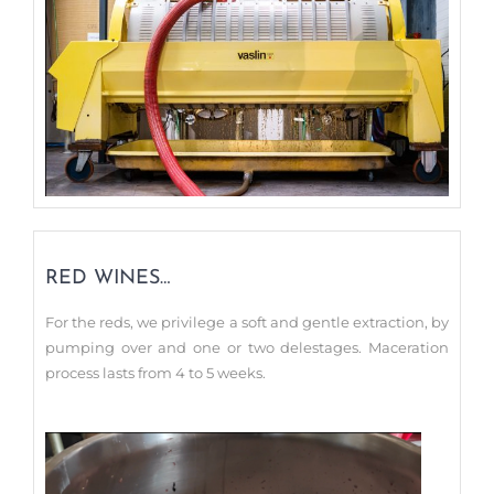
RED WINES…
For the reds, we privilege a soft and gentle extraction, by
pumping over and one or two delestages. Maceration
process lasts from 4 to 5 weeks.