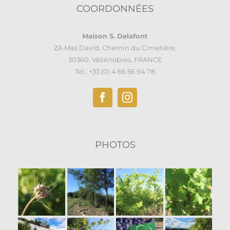
COORDONNÉES
Maison S. Delafont
ZA Mas David, Chemin du Cimetière,
30360, Vézénobres, FRANCE
Tel.: +33 (0) 4 66 56 94 78
PHOTOS