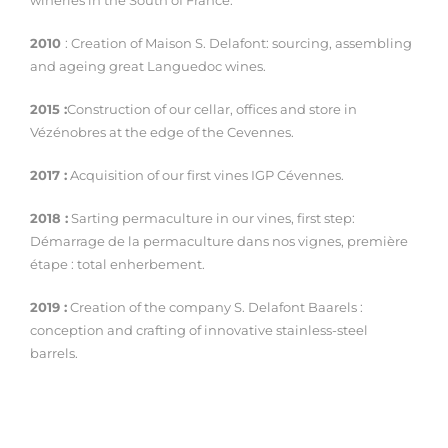
wineries in the South of France.
2010
: Creation of Maison S. Delafont: sourcing, assembling
and ageing great Languedoc wines.
2015 :
Construction of our cellar, offices and store in
Vézénobres at the edge of the Cevennes.
2017 :
Acquisition of our first vines IGP Cévennes.
2018 :
Sarting permaculture in our vines, first step:
Démarrage de la permaculture dans nos vignes, première
étape : total enherbement.
2019 :
Creation of the company S. Delafont Baarels :
conception and crafting of innovative stainless-steel
barrels.