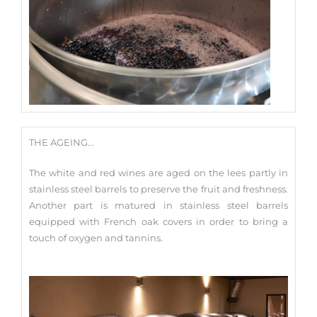
THE AGEING…
The white and red wines are aged on the lees partly in
stainless steel barrels to preserve the fruit and freshness.
Another part is matured in stainless steel barrels
equipped with French oak covers in order to bring a
touch of oxygen and tannins.