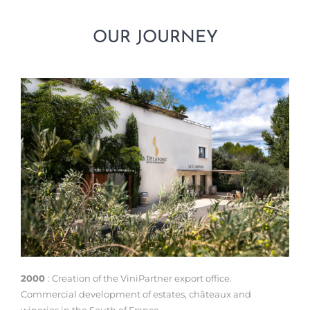
OUR JOURNEY
2000
: Creation of the ViniPartner export office.
Commercial development of estates, châteaux and