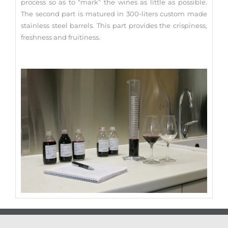
process so as to “mark” the wines as little as possible.
The second part is matured in 300-liters custom made
stainless steel barrels. This part provides the crispiness,
freshness and fruitiness.