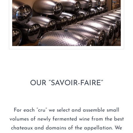
OUR “SAVOIR-FAIRE”
For each “cru” we select and assemble small
volumes of newly fermented wine from the best
chateaux and domains of the appellation. We