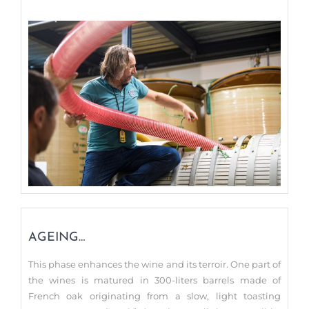
AGEING…
This phase enhances the wine and its terroir. One part of
the wines is matured in 300-liters barrels made of
French oak originating from a slow, light toasting