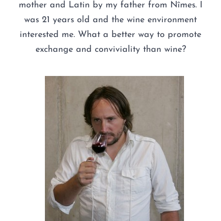
mother and Latin by my father from Nîmes. I
was 21 years old and the wine environment
interested me. What a better way to promote
exchange and conviviality than wine?