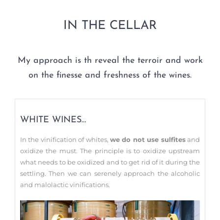
IN THE CELLAR
My approach is th reveal the terroir and work
on the finesse and freshness of the wines.
WHITE WINES…
In the vinification of whites,
we do not use sulfites
and
oxidize the must. The principle is to oxidize upstream
what needs to be oxidized and to get rid of it during the
settling. Then we can serenely approach the alcoholic
and malolactic vinifications.